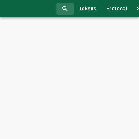
Tokens
Protocol