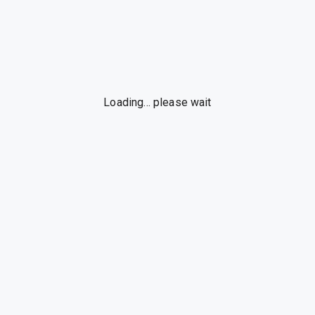
Loading... please wait
By using this web app, you accept our
Terms of Use
and
Privacy Policy
.