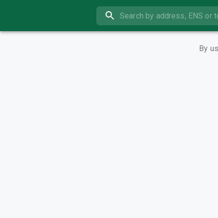
By us