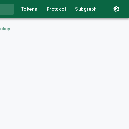
Tokens
Protocol
Subgraph
olicy
.