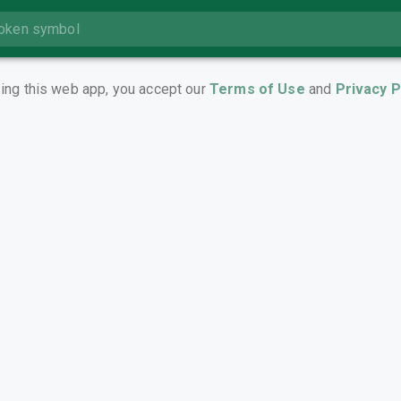
ing this web app, you accept our
Terms of Use
and
Privacy P